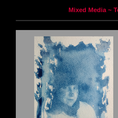
Mixed Media ~ T