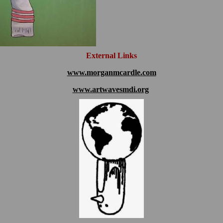
External Links
www.morganmcardle.com
www.artwavesmdi.org