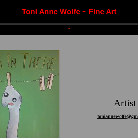
Toni Anne Wolfe ~ Fine Art
*
Artist
toniannewolfe@gm